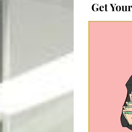
Get Your