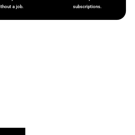
ithout a job.
subscriptions.