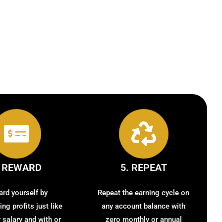
. REWARD
5. REPEAT
rd yourself by
Repeat the earning cycle on
ng profits just like
any account balance with
r salary and with or
zero monthly or annual