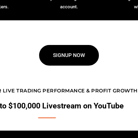
kers.
account.
w
SIGNUP NOW
 LIVE TRADING PERFORMANCE & PROFIT GROWTH
to $100,000 Livestream on YouTube