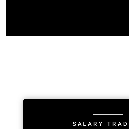
SALARY TRAD