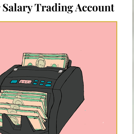
 Salary Trading Account