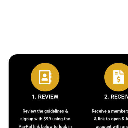
1. REVIEW
2. RECEI
Review the guidelines &
Receive a member
signup with $99 using the
& link to open & 
PayPal link below to lock in
account with one