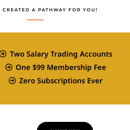
 CREATED A PATHWAY FOR YOU!
Two Salary Trading Accounts
One $99 Membership Fee
Zero Subscriptions Ever