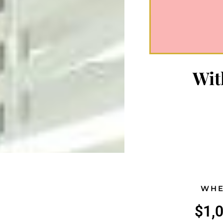
Wit
WHE
$1,