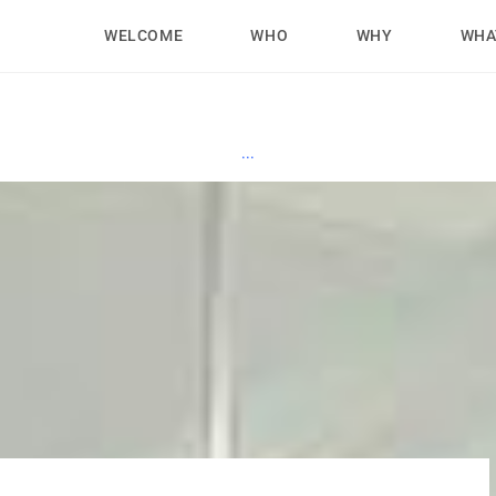
WELCOME
WHO
WHY
WHA
...