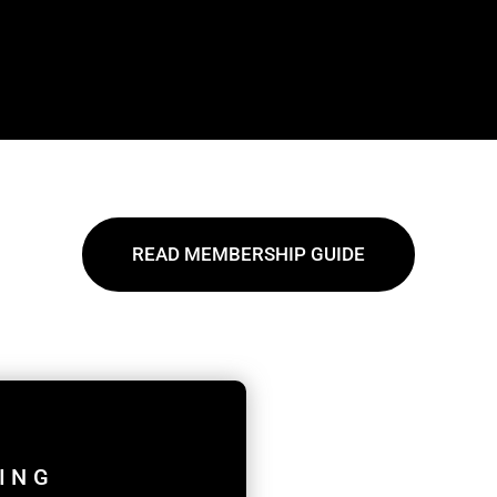
READ MEMBERSHIP GUIDE
ING