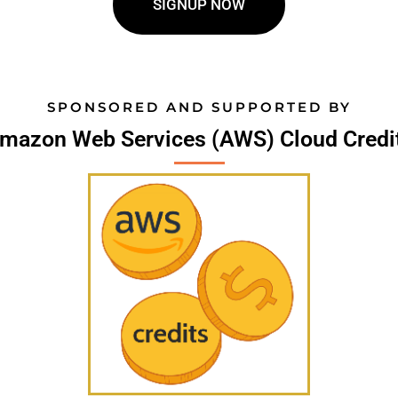
SIGNUP NOW
SPONSORED AND SUPPORTED BY
mazon Web Services (AWS) Cloud Credi