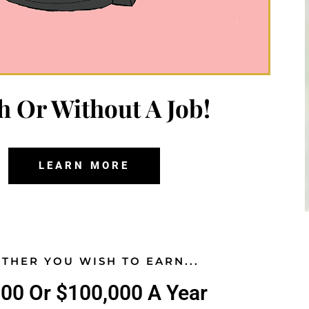
h Or Without A Job!
LEARN MORE
THER YOU WISH TO EARN...
000 Or $100,000 A Year