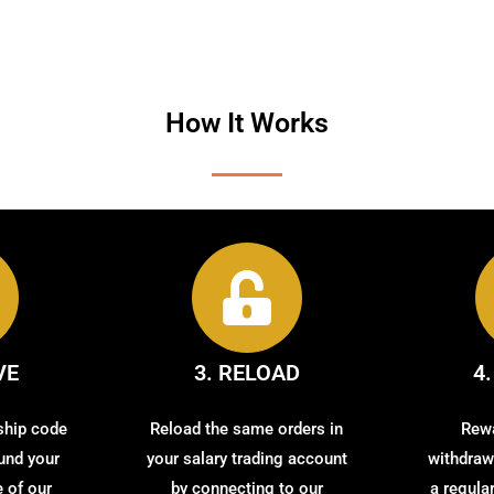
How It Works
VE
3. RELOAD
4
ship code
Reload the same orders in
Rewa
fund your
your salary trading account
withdrawi
 of our
by connecting to our
a regula