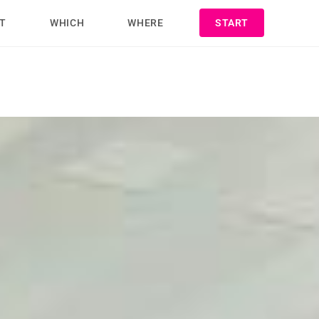
T
WHICH
WHERE
START