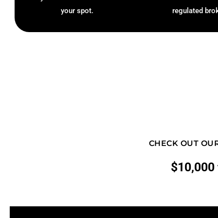
your spot.
regulated bro
CHECK OUT OUR
$10,000 