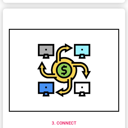
3. CONNECT