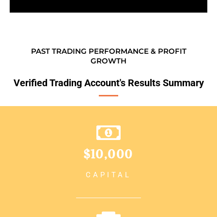
PAST TRADING PERFORMANCE & PROFIT
GROWTH
Verified Trading Account's Results Summary
$10,000
CAPITAL