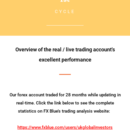
CYCLE
Overview of the real / live trading account's
excellent performance
Our forex account traded for 28 months while updating in
real-time. Click the link below to see the complete
statistics on FX Blue’s trading analysis website:
https://www.fxblue.com/users/ukglobalinvestors