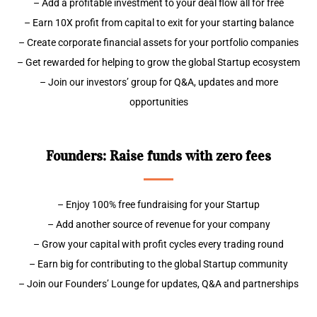
– Add a profitable investment to your deal flow all for free
– Earn 10X profit from capital to exit for your starting balance
– Create corporate financial assets for your portfolio companies
– Get rewarded for helping to grow the global Startup ecosystem
– Join our investors’ group for Q&A, updates and more
opportunities
Founders: Raise funds with zero fees
– Enjoy 100% free fundraising for your Startup
– Add another source of revenue for your company
– Grow your capital with profit cycles every trading round
– Earn big for contributing to the global Startup community
– Join our Founders’ Lounge for updates, Q&A and partnerships