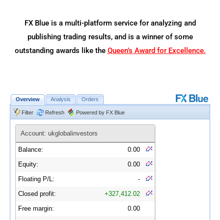
FX Blue is a multi-platform service for analyzing and
publishing trading results, and is a winner of some
outstanding awards like the
Queen’s Award for Excellence
.