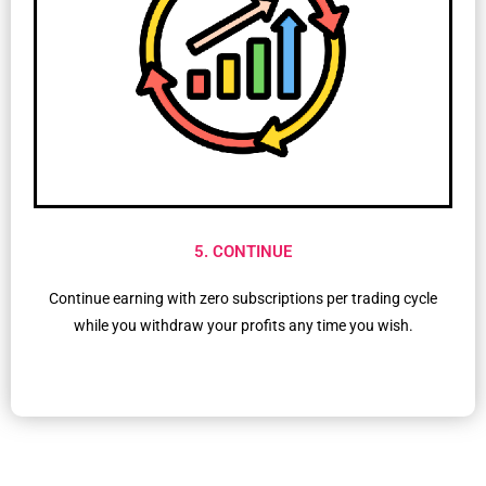
5. CONTINUE
Continue earning with zero subscriptions per trading cycle
while you withdraw your profits any time you wish.​