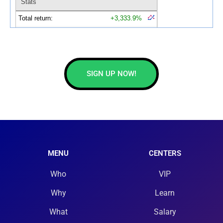
SIGN UP NOW!
MENU
CENTERS
Who
VIP
Why
Learn
What
Salary