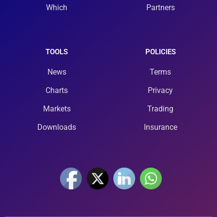
Which
Partners
TOOLS
POLICIES
News
Terms
Charts
Privacy
Markets
Trading
Downloads
Insurance