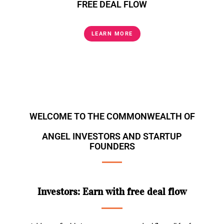
FREE DEAL FLOW
LEARN MORE
WELCOME TO THE COMMONWEALTH OF
ANGEL INVESTORS AND STARTUP
FOUNDERS
Investors: Earn with free deal flow