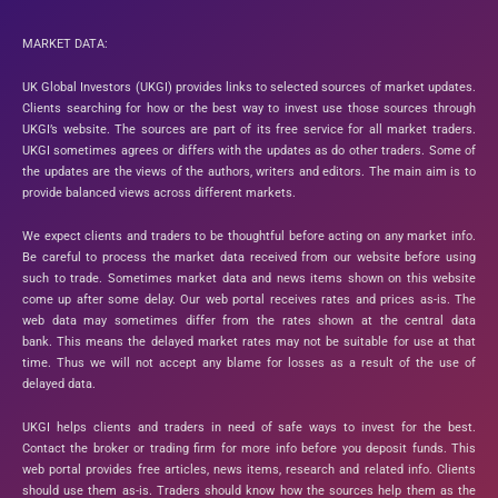
MARKET DATA:
UK Global Investors (UKGI) provides links to selected sources of market updates.
Clients searching for how or the best way to invest use those sources through
UKGI’s website. The sources are part of its free service for all market traders.
UKGI sometimes agrees or differs with the updates as do other traders. Some of
the updates are the views of the authors, writers and editors. The main aim is to
provide balanced views across different markets.
We expect clients and traders to be thoughtful before acting on any market info.
Be careful to process the market data received from our website before using
such to trade. Sometimes market data and news items shown on this website
come up after some delay. Our web portal receives rates and prices as-is. The
web data may sometimes differ from the rates shown at the central data
bank. This means the delayed market rates may not be suitable for use at that
time. Thus we will not accept any blame for losses as a result of the use of
delayed data.
UKGI helps clients and traders in need of safe ways to invest for the best.
Contact the broker or trading firm for more info before you deposit funds. This
web portal provides free articles, news items, research and related info. Clients
should use them as-is. Traders should know how the sources help them as the