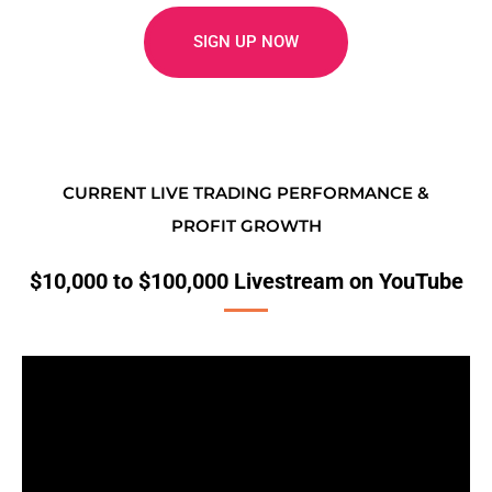
SIGN UP NOW
CURRENT LIVE TRADING PERFORMANCE &
PROFIT GROWTH
$10,000 to $100,000 Livestream on YouTube