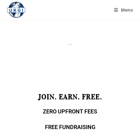
Menu
...
JOIN. EARN. FREE.
ZERO UPFRONT FEES
FREE FUNDRAISING