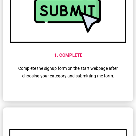
1. COMPLETE
Complete the signup form on the start webpage after
choosing your category and submitting the form.