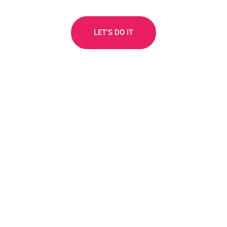
LET'S DO IT
How to start earning for
Investors & Founders
The 5 steps below explain how it works: