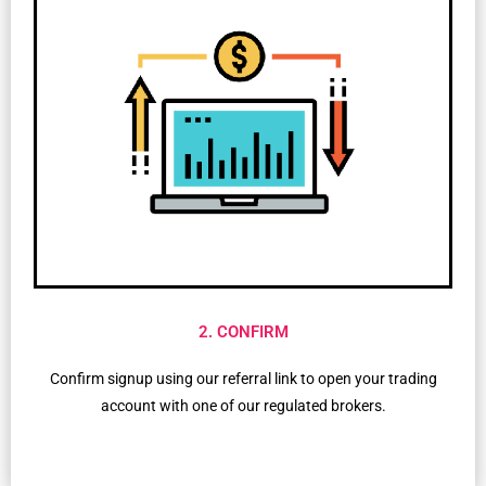
2. CONFIRM
Confirm signup using our referral link to open your trading
account with one of our regulated brokers.