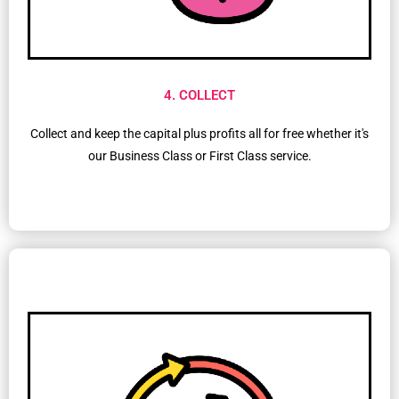
4. COLLECT
Collect and keep the capital plus profits all for free whether it's
our Business Class or First Class service.