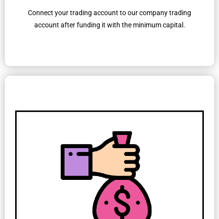
Connect your trading account to our company trading
account after funding it with the minimum capital.