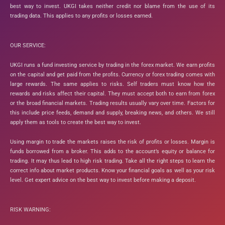
best way to invest. UKGI takes neither credit nor blame from the use of its
trading data. This applies to any profits or losses earned.
OUR SERVICE:
UKGI runs a fund investing service by trading in the forex market. We earn profits
on the capital and get paid from the profits. Currency or forex trading comes with
large rewards. The same applies to risks. Self traders must know how the
rewards and risks affect their capital. They must accept both to earn from forex
or the broad financial markets. Trading results usually vary over time. Factors for
this include price feeds, demand and supply, breaking news, and others. We still
apply them as tools to create the best way to invest.
Using margin to trade the markets raises the risk of profits or losses. Margin is
funds borrowed from a broker. This adds to the account’s equity or balance for
trading. It may thus lead to high risk trading. Take all the right steps to learn the
correct info about market products. Know your financial goals as well as your risk
level. Get expert advice on the best way to invest before making a deposit.
RISK WARNING: