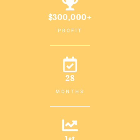
$300,000+
PROFIT
28
MONTHS
1st