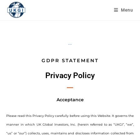
Menu
...
GDPR STATEMENT
Privacy Policy
Acceptance
Please read this Privacy Policy carefully before using this Website. It governs the
manner in which UK Global Investors, Inc. (herein referred to as “UKGI”, “we”,
“us” or “our”) collects, uses, maintains and discloses information collected from