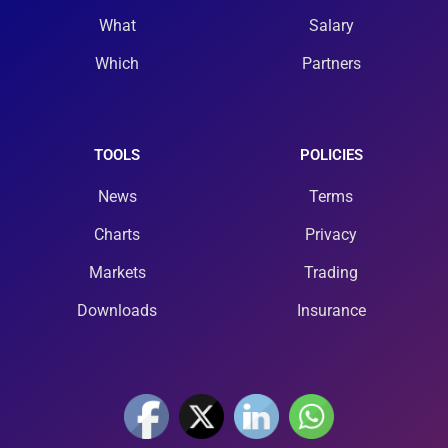
What
Salary
Which
Partners
TOOLS
POLICIES
News
Terms
Charts
Privacy
Markets
Trading
Downloads
Insurance