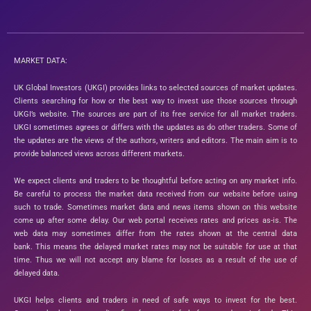
MARKET DATA:
UK Global Investors (UKGI) provides links to selected sources of market updates.
Clients searching for how or the best way to invest use those sources through
UKGI’s website. The sources are part of its free service for all market traders.
UKGI sometimes agrees or differs with the updates as do other traders. Some of
the updates are the views of the authors, writers and editors. The main aim is to
provide balanced views across different markets.
We expect clients and traders to be thoughtful before acting on any market info.
Be careful to process the market data received from our website before using
such to trade. Sometimes market data and news items shown on this website
come up after some delay. Our web portal receives rates and prices as-is. The
web data may sometimes differ from the rates shown at the central data
bank. This means the delayed market rates may not be suitable for use at that
time. Thus we will not accept any blame for losses as a result of the use of
delayed data.
UKGI helps clients and traders in need of safe ways to invest for the best.