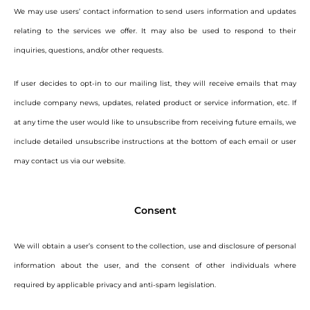
We may use users’ contact information to send users information and updates
relating to the services we offer. It may also be used to respond to their
inquiries, questions, and/or other requests.
If user decides to opt-in to our mailing list, they will receive emails that may
include company news, updates, related product or service information, etc. If
at any time the user would like to unsubscribe from receiving future emails, we
include detailed unsubscribe instructions at the bottom of each email or user
may contact us via our website.
Consent
We will obtain a user’s consent to the collection, use and disclosure of personal
information about the user, and the consent of other individuals where
required by applicable privacy and anti-spam legislation.