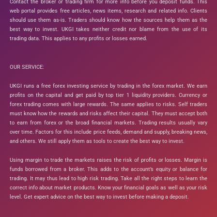
Contact the broker or trading firm for more info before you deposit funds. This
web portal provides free articles, news items, research and related info. Clients
should use them as-is. Traders should know how the sources help them as the
best way to invest. UKGI takes neither credit nor blame from the use of its
trading data. This applies to any profits or losses earned.
OUR SERVICE:
UKGI runs a free forex investing service by trading in the forex market. We earn
profits on the capital and get paid by top tier 1 liquidity providers. Currency or
forex trading comes with large rewards. The same applies to risks. Self traders
must know how the rewards and risks affect their capital. They must accept both
to earn from forex or the broad financial markets. Trading results usually vary
over time. Factors for this include price feeds, demand and supply, breaking news,
and others. We still apply them as tools to create the best way to invest.
Using margin to trade the markets raises the risk of profits or losses. Margin is
funds borrowed from a broker. This adds to the account’s equity or balance for
trading. It may thus lead to high risk trading. Take all the right steps to learn the
correct info about market products. Know your financial goals as well as your risk
level. Get expert advice on the best way to invest before making a deposit.