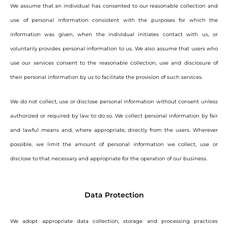
We assume that an individual has consented to our reasonable collection and
use of personal information consistent with the purposes for which the
information was given, when the individual initiates contact with us, or
voluntarily provides personal information to us. We also assume that users who
use our services consent to the reasonable collection, use and disclosure of
their personal information by us to facilitate the provision of such services.
We do not collect, use or disclose personal information without consent unless
authorized or required by law to do so. We collect personal information by fair
and lawful means and, where appropriate, directly from the users. Wherever
possible, we limit the amount of personal information we collect, use or
disclose to that necessary and appropriate for the operation of our business.
Data Protection
We adopt appropriate data collection, storage and processing practices