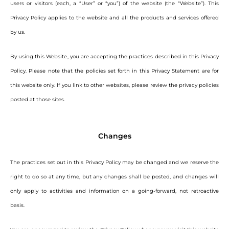
users or visitors (each, a “User” or “you”) of the website (the “Website”). This
Privacy Policy applies to the website and all the products and services offered
by us.
By using this Website, you are accepting the practices described in this Privacy
Policy. Please note that the policies set forth in this Privacy Statement are for
this website only. If you link to other websites, please review the privacy policies
posted at those sites.
Changes
The practices set out in this Privacy Policy may be changed and we reserve the
right to do so at any time, but any changes shall be posted, and changes will
only apply to activities and information on a going-forward, not retroactive
basis.