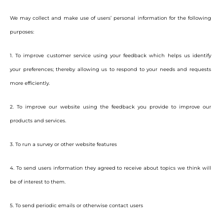
We may collect and make use of users’ personal information for the following
purposes:
1. To improve customer service using your feedback which helps us identify
your preferences; thereby allowing us to respond to your needs and requests
more efficiently.
2. To improve our website using the feedback you provide to improve our
products and services.
3. To run a survey or other website features
4. To send users information they agreed to receive about topics we think will
be of interest to them.
5. To send periodic emails or otherwise contact users