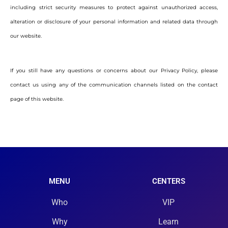
including strict security measures to protect against unauthorized access,
alteration or disclosure of your personal information and related data through
our website.
If you still have any questions or concerns about our Privacy Policy, please
contact us using any of the communication channels listed on the contact
page of this website.
MENU
CENTERS
Who
VIP
Why
Learn