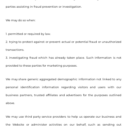
parties assisting in fraud prevention or investigation.
We may do so when:
1. permitted or required by law.
2. trying to protect against or prevent actual or potential fraud or unauthorized
transactions.
3. investigating fraud which has already taken place. Such information is not
provided to these parties for marketing purposes.
We may share generic aggregated demographic information not linked to any
personal identification information regarding visitors and users with our
business partners, trusted affiliates and advertisers for the purposes outlined
above.
We may use third party service providers to help us operate our business and
the Website or administer activities on our behalf, such as sending out