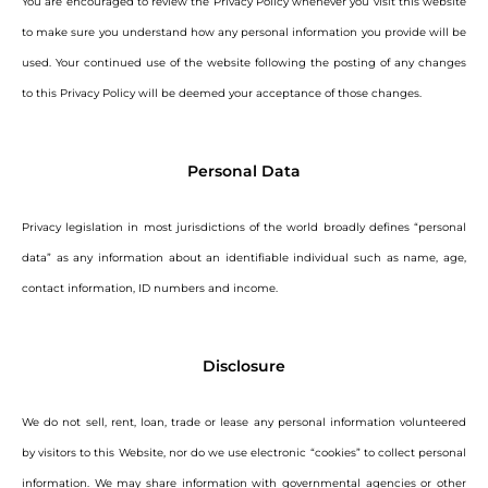
You are encouraged to review the Privacy Policy whenever you visit this website
to make sure you understand how any personal information you provide will be
used. Your continued use of the website following the posting of any changes
to this Privacy Policy will be deemed your acceptance of those changes.
Personal Data
Privacy legislation in most jurisdictions of the world broadly defines “personal
data” as any information about an identifiable individual such as name, age,
contact information, ID numbers and income.
Disclosure
We do not sell, rent, loan, trade or lease any personal information volunteered
by visitors to this Website, nor do we use electronic “cookies” to collect personal
information. We may share information with governmental agencies or other