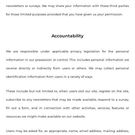
newsletters or surveys. We may share your information with these third parties
for those limited purposes provided that you have given us your permission.
Accountability
We are responsible under applicable privacy legislation for the personal
information in our possession or control. This includes personal information we
receive directly or indirectly from users or others. We may collect personal
identification information from users in a variety of ways.
These include but not limited to, when users visit our site, register on the site,
subscribe to any newsletters that may be made available, respond to a survey,
fill out a form, and in connection with other activities, services, features or
resources we might make available on our website.
Users may be asked for, as appropriate, name, email address, mailing address,