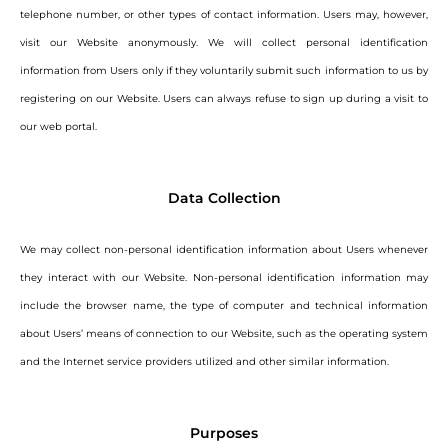
telephone number, or other types of contact information. Users may, however,
visit our Website anonymously. We will collect personal identification
information from Users only if they voluntarily submit such information to us by
registering on our Website. Users can always refuse to sign up during a visit to
our web portal.
Data Collection
We may collect non-personal identification information about Users whenever
they interact with our Website. Non-personal identification information may
include the browser name, the type of computer and technical information
about Users’ means of connection to our Website, such as the operating system
and the Internet service providers utilized and other similar information.
Purposes