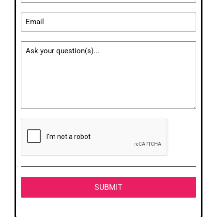
SUBMIT