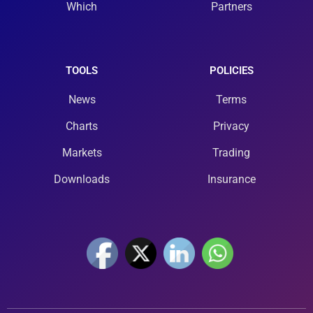
Which
Partners
TOOLS
POLICIES
News
Terms
Charts
Privacy
Markets
Trading
Downloads
Insurance