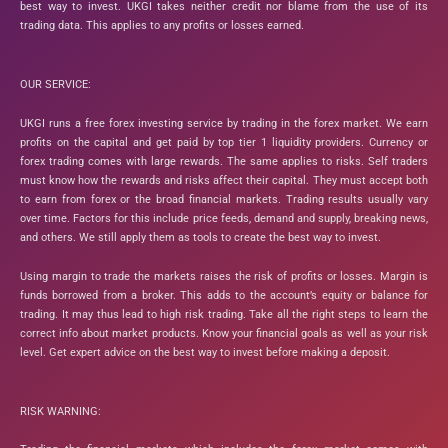
best way to invest. UKGI takes neither credit nor blame from the use of its
trading data. This applies to any profits or losses earned.
OUR SERVICE:
UKGI runs a free forex investing service by trading in the forex market. We earn
profits on the capital and get paid by top tier 1 liquidity providers. Currency or
forex trading comes with large rewards. The same applies to risks. Self traders
must know how the rewards and risks affect their capital. They must accept both
to earn from forex or the broad financial markets. Trading results usually vary
over time. Factors for this include price feeds, demand and supply, breaking news,
and others. We still apply them as tools to create the best way to invest.
Using margin to trade the markets raises the risk of profits or losses. Margin is
funds borrowed from a broker. This adds to the account’s equity or balance for
trading. It may thus lead to high risk trading. Take all the right steps to learn the
correct info about market products. Know your financial goals as well as your risk
level. Get expert advice on the best way to invest before making a deposit.
RISK WARNING: