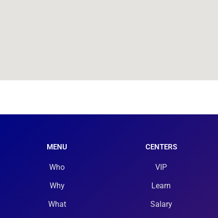
MENU
CENTERS
Who
VIP
Why
Learn
What
Salary