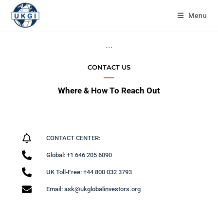
Menu
...
CONTACT US
Where & How To Reach Out
CONTACT CENTER:
Global: +1 646 205 6090
UK Toll-Free: +44 800 032 3793
Email: ask@ukglobalinvestors.org