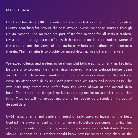
MARKET DATA:
UK Global Investors (UKGI) provides links to selected sources of market updates.
Clients searching for how or the best way to invest use those sources through
UKGI’s website. The sources are part of its free service for all market traders.
UKGI sometimes agrees or differs with the updates as do other traders. Some of
the updates are the views of the authors, writers and editors with contacts
therein. The main aim is to provide balanced views across different markets.
We expect clients and traders to be thoughtful before acting on any market info.
Be careful to process the market data received from our website before using
such to trade. Sometimes market data and news items shown on this website
come up after some delay. Our web portal receives rates and prices as-is. The
web data may sometimes differ from the rates shown at the central data
bank. This means the delayed market rates may not be suitable for use at that
time. Thus we will not accept any blame for losses as a result of the use of
delayed data.
UKGI helps clients and traders in need of safe ways to invest for the best.
Contact the broker or trading firm for more info before you deposit funds. This
web portal provides free articles, news items, research and related info. Clients
should use them as-is. Traders should know how the sources help them as the